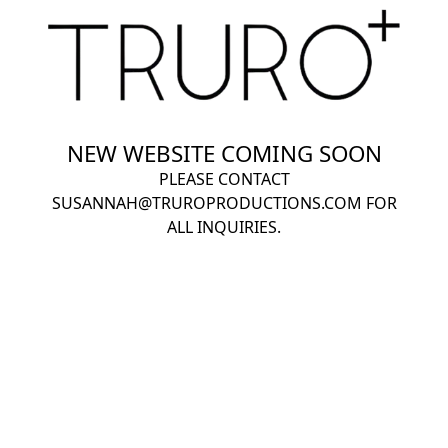
NEW WEBSITE COMING SOON
PLEASE CONTACT
SUSANNAH@TRUROPRODUCTIONS.COM
FOR
ALL INQUIRIES.